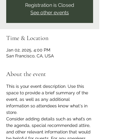
Registration is Closed
See other events
Time & Location
Jan 02, 2025, 4:00 PM
San Francisco, CA, USA
About the event
This is your event description. Use this 
space to provide a brief summary of the 
event, as well as any additional 
information so attendees know what's in 
store.
Consider adding details such as what’s on 
the agenda, special recommended attire, 
and other relevant information that would 
be helpful for guests. For any speakers 