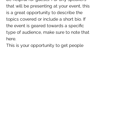
that will be presenting at your event, this 
is a great opportunity to describe the 
topics covered or include a short bio. If 
the event is geared towards a specific 
type of audience, make sure to note that 
here.
This is your opportunity to get people 
excited about attending your event, so 
don’t be afraid to show personality and 
enthusiasm! Encourage visitors to register, 
RSVP, or buy a ticket today to make sure 
their spot is saved.
Share this event