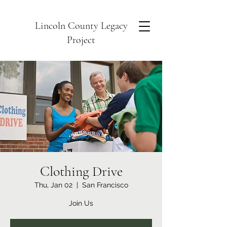
Lincoln County Legacy
Project
Clothing Drive
Thu, Jan 02
  |  
San Francisco
Join Us